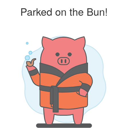
Parked on the Bun!