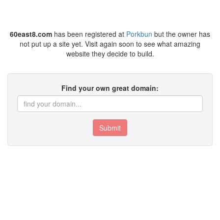
60east8.com
has been registered at
Porkbun
but the owner has
not put up a site yet. Visit again soon to see what amazing
website they decide to build.
Find your own great domain:
Submit